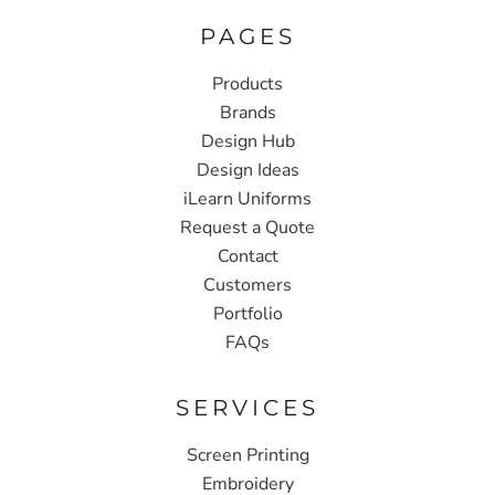
PAGES
Products
Brands
Design Hub
Design Ideas
iLearn Uniforms
Request a Quote
Contact
Customers
Portfolio
FAQs
SERVICES
Screen Printing
Embroidery