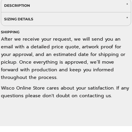
DESCRIPTION
SIZING DETAILS
SHIPPING
After we receive your request, we will send you an
email with a detailed price quote, artwork proof for
your approval, and an estimated date for shipping or
pickup. Once everything is approved, we’ll move
forward with production and keep you informed
throughout the process.
Wisco Online Store cares about your satisfaction. If any
questions please don't doubt on contacting us.