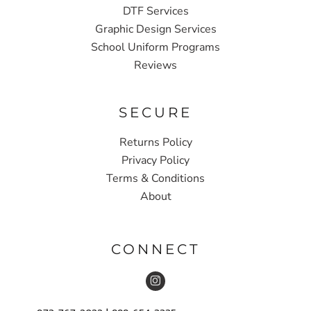
DTF Services
Graphic Design Services
School Uniform Programs
Reviews
SECURE
Returns Policy
Privacy Policy
Terms & Conditions
About
CONNECT