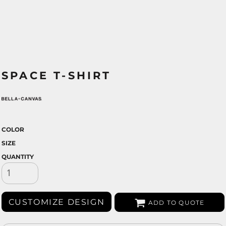
SPACE T-SHIRT
COLOR
SIZE
QUANTITY
CUSTOMIZE DESIGN
ADD TO QUOTE