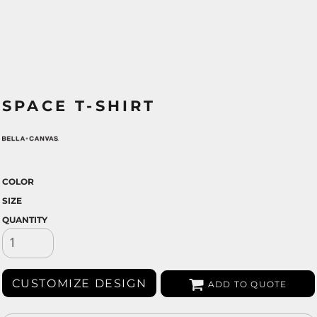
SPACE T-SHIRT
COLOR
SIZE
QUANTITY
CUSTOMIZE DESIGN
ADD TO QUOTE