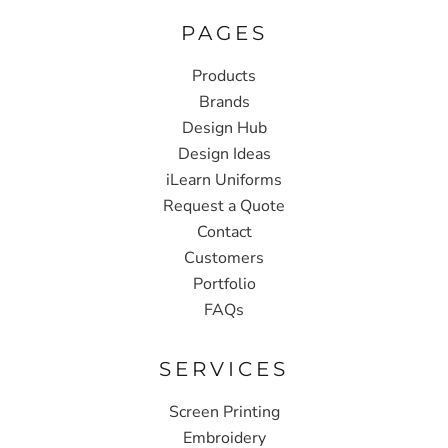
PAGES
Products
Brands
Design Hub
Design Ideas
iLearn Uniforms
Request a Quote
Contact
Customers
Portfolio
FAQs
SERVICES
Screen Printing
Embroidery