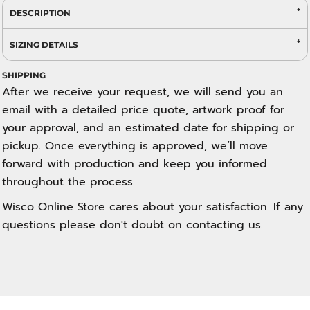
DESCRIPTION
SIZING DETAILS
SHIPPING
After we receive your request, we will send you an
email with a detailed price quote, artwork proof for
your approval, and an estimated date for shipping or
pickup. Once everything is approved, we’ll move
forward with production and keep you informed
throughout the process.
Wisco Online Store cares about your satisfaction. If any
questions please don't doubt on contacting us.