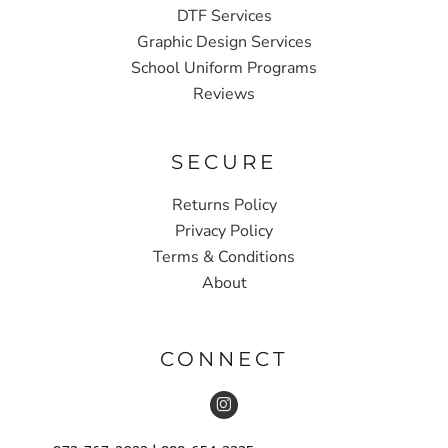
DTF Services
Graphic Design Services
School Uniform Programs
Reviews
SECURE
Returns Policy
Privacy Policy
Terms & Conditions
About
CONNECT