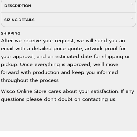
DESCRIPTION
SIZING DETAILS
SHIPPING
After we receive your request, we will send you an
email with a detailed price quote, artwork proof for
your approval, and an estimated date for shipping or
pickup. Once everything is approved, we’ll move
forward with production and keep you informed
throughout the process.
Wisco Online Store cares about your satisfaction. If any
questions please don't doubt on contacting us.