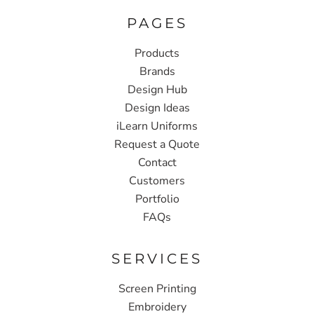
PAGES
Products
Brands
Design Hub
Design Ideas
iLearn Uniforms
Request a Quote
Contact
Customers
Portfolio
FAQs
SERVICES
Screen Printing
Embroidery