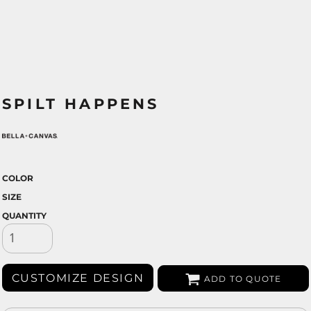
SPILT HAPPENS
COLOR
SIZE
QUANTITY
CUSTOMIZE DESIGN
ADD TO QUOTE