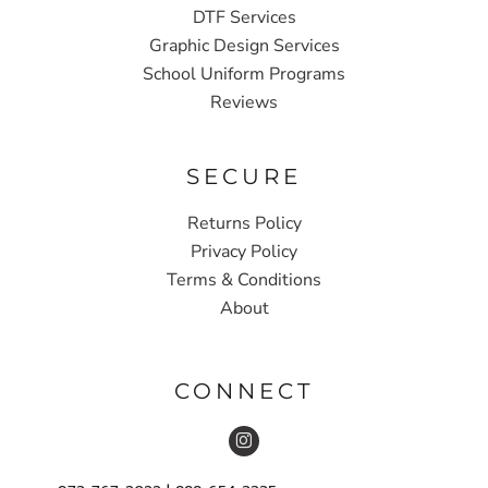
DTF Services
Graphic Design Services
School Uniform Programs
Reviews
SECURE
Returns Policy
Privacy Policy
Terms & Conditions
About
CONNECT