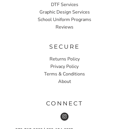
DTF Services
Graphic Design Services
School Uniform Programs
Reviews
SECURE
Returns Policy
Privacy Policy
Terms & Conditions
About
CONNECT