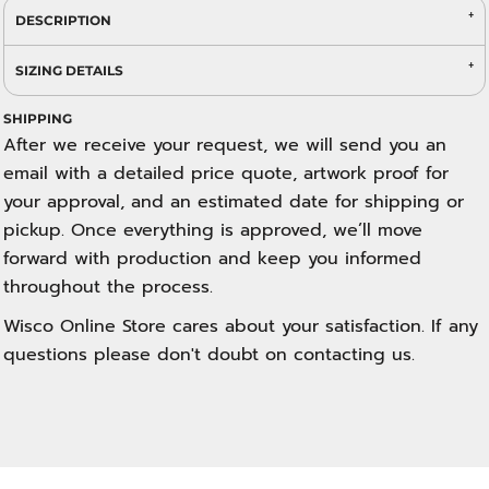
DESCRIPTION
SIZING DETAILS
SHIPPING
After we receive your request, we will send you an
email with a detailed price quote, artwork proof for
your approval, and an estimated date for shipping or
pickup. Once everything is approved, we’ll move
forward with production and keep you informed
throughout the process.
Wisco Online Store cares about your satisfaction. If any
questions please don't doubt on contacting us.