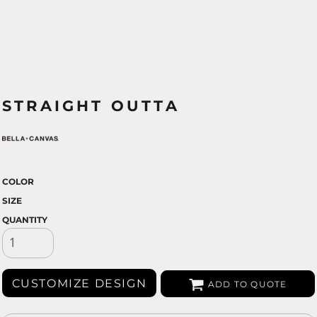
STRAIGHT OUTTA
COLOR
SIZE
QUANTITY
CUSTOMIZE DESIGN
ADD TO QUOTE