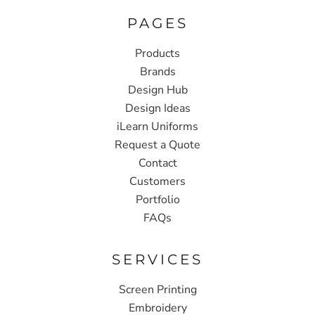
PAGES
Products
Brands
Design Hub
Design Ideas
iLearn Uniforms
Request a Quote
Contact
Customers
Portfolio
FAQs
SERVICES
Screen Printing
Embroidery