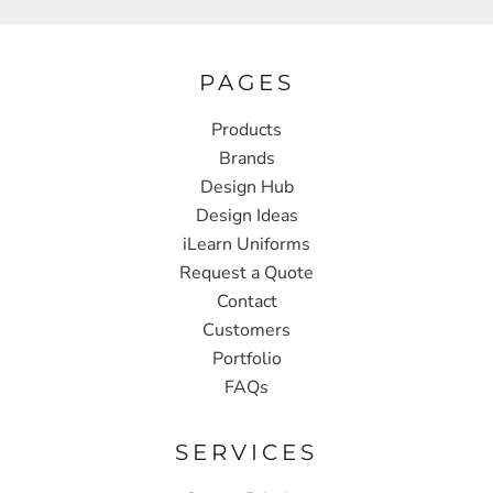
PAGES
Products
Brands
Design Hub
Design Ideas
iLearn Uniforms
Request a Quote
Contact
Customers
Portfolio
FAQs
SERVICES