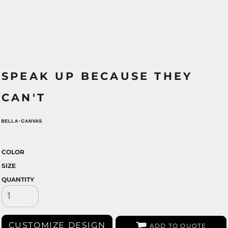
SPEAK UP BECAUSE THEY
CAN'T
COLOR
SIZE
QUANTITY
CUSTOMIZE DESIGN
ADD TO QUOTE