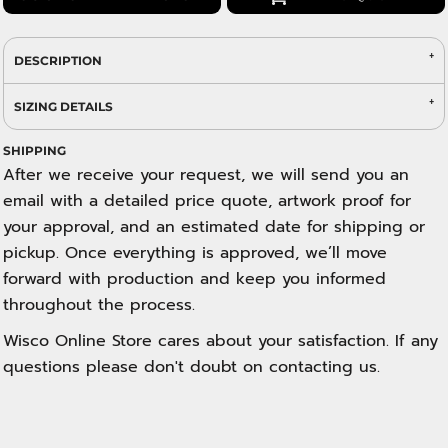
DESCRIPTION
SIZING DETAILS
SHIPPING
After we receive your request, we will send you an
email with a detailed price quote, artwork proof for
your approval, and an estimated date for shipping or
pickup. Once everything is approved, we’ll move
forward with production and keep you informed
throughout the process.
Wisco Online Store cares about your satisfaction. If any
questions please don't doubt on contacting us.