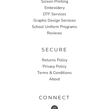
Screen Printing
Embroidery
DTF Services
Graphic Design Services
School Uniform Programs
Reviews
SECURE
Returns Policy
Privacy Policy
Terms & Conditions
About
CONNECT