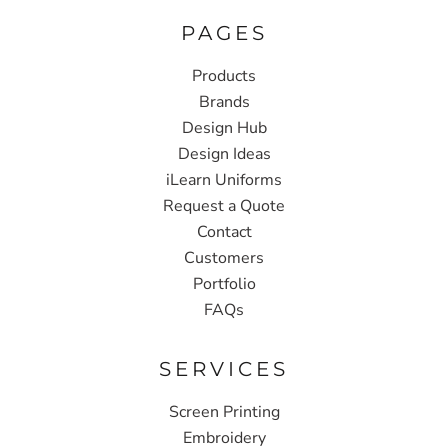
PAGES
Products
Brands
Design Hub
Design Ideas
iLearn Uniforms
Request a Quote
Contact
Customers
Portfolio
FAQs
SERVICES
Screen Printing
Embroidery