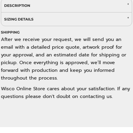
DESCRIPTION
SIZING DETAILS
SHIPPING
After we receive your request, we will send you an
email with a detailed price quote, artwork proof for
your approval, and an estimated date for shipping or
pickup. Once everything is approved, we’ll move
forward with production and keep you informed
throughout the process.
Wisco Online Store cares about your satisfaction. If any
questions please don't doubt on contacting us.