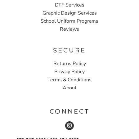
DTF Services
Graphic Design Services
School Uniform Programs
Reviews
SECURE
Returns Policy
Privacy Policy
Terms & Conditions
About
CONNECT