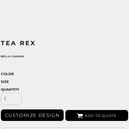
TEA REX
COLOR
SIZE
QUANTITY
CUSTOMIZE DESIGN
ADD TO QUOTE