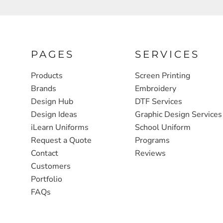
FULL ZIP, 1/2 -ZIP & 1/4-ZIP
MARKET
ATHLETICS / TEAMS
MEDICAL
YOUTH
PLANTS
PAGES
SERVICES
JACKETS
POLITICS
Products
Screen Printing
Brands
Embroidery
CAMOUFLAGE
REAL ESTATE
Design Hub
DTF Services
RAGLAN
SCHOOL
Design Ideas
Graphic Design Services
INFANT / TODDLER
TRANSPORTATION
iLearn Uniforms
School Uniform
Request a Quote
Programs
HEAVYWEIGHT
Contact
Reviews
WORKWEAR
Customers
WORKWEAR
Portfolio
FAQs
JACKETS
SOFT SHELLS