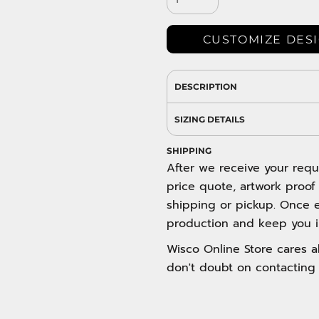
DRESS SHIRTS
Wovens / Dress Shirts
nies
CUSTOMIZE DES
entials
DESCRIPTION
SIZING DETAILS
SHIPPING
After we receive your requ
price quote, artwork proof
shipping or pickup. Once e
production and keep you i
Wisco Online Store cares ab
don't doubt on contacting 