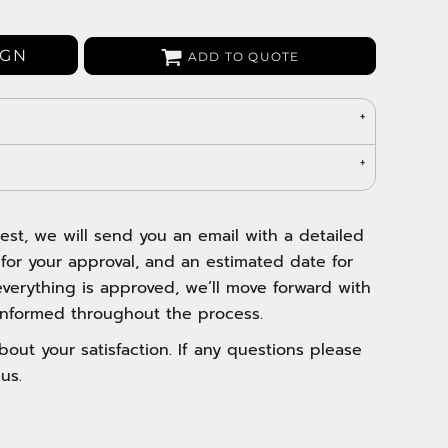
Bags
Aprons
IGN
ADD TO QUOTE
Robes / Towels
est, we will send you an email with a detailed
 for your approval, and an estimated date for
verything is approved, we’ll move forward with
nformed throughout the process.
out your satisfaction. If any questions please
us.