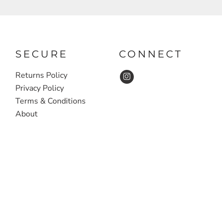
SECURE
CONNECT
Returns Policy
Privacy Policy
Terms & Conditions
About