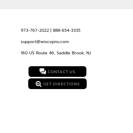
973-767-2022 | 888-654-3335
support@wiscopnu.com
160 US Route 46, Saddle Brook, NJ
CONTACT US
GET DIRECTIONS