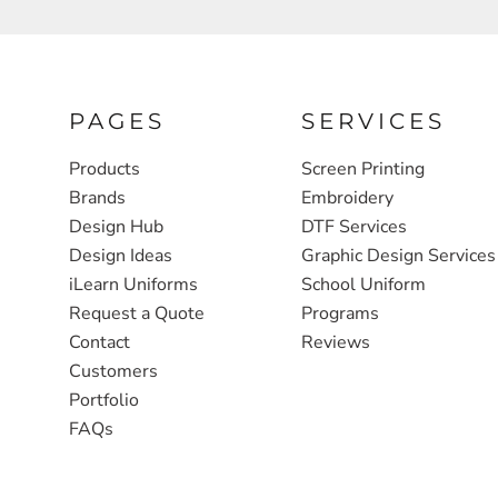
FULL ZIP, 1/2 -ZIP & 1/4-ZIP
MARKET
ATHLETICS / TEAMS
MEDICAL
YOUTH
PLANTS
PAGES
SERVICES
JACKETS
POLITICS
Products
Screen Printing
Brands
Embroidery
CAMOUFLAGE
REAL ESTATE
Design Hub
DTF Services
RAGLAN
SCHOOL
Design Ideas
Graphic Design Services
INFANT / TODDLER
TRANSPORTATION
iLearn Uniforms
School Uniform
Request a Quote
Programs
HEAVYWEIGHT
Contact
Reviews
WORKWEAR
Customers
WORKWEAR
Portfolio
FAQs
JACKETS
SOFT SHELLS