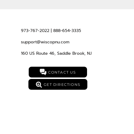
973-767-2022 | 888-654-3335
support@wiscopnu.com
160 US Route 46, Saddle Brook, NJ
CONTACT US
GET DIRECTIONS