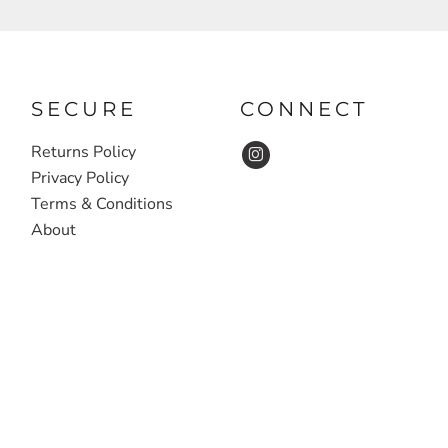
SECURE
CONNECT
Returns Policy
Privacy Policy
Terms & Conditions
About