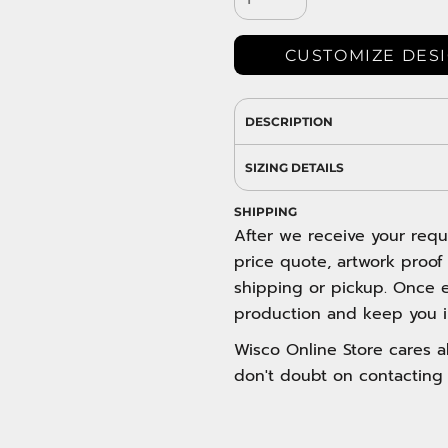
DRESS SHIRTS
Wovens / Dress Shirts
nies
CUSTOMIZE DES
entials
DESCRIPTION
SIZING DETAILS
SHIPPING
After we receive your requ
price quote, artwork proof
shipping or pickup. Once e
production and keep you i
Wisco Online Store cares ab
don't doubt on contacting 