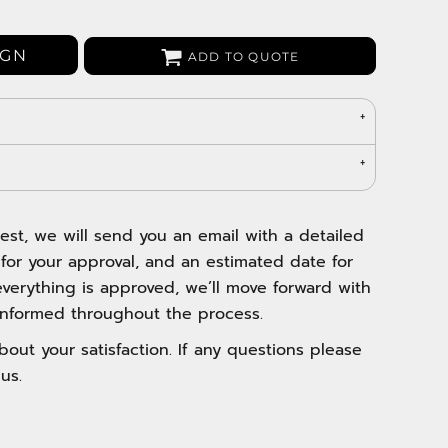
Bags
Aprons
IGN
ADD TO QUOTE
Robes / Towels
est, we will send you an email with a detailed
 for your approval, and an estimated date for
verything is approved, we’ll move forward with
nformed throughout the process.
out your satisfaction. If any questions please
us.