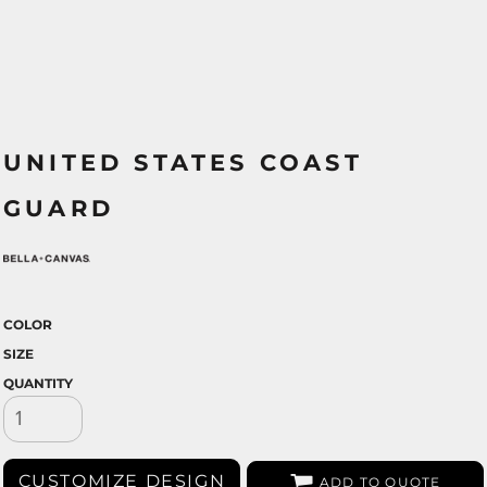
UNITED STATES COAST
GUARD
COLOR
SIZE
QUANTITY
CUSTOMIZE DESIGN
ADD TO QUOTE