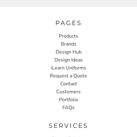
PAGES
Products
Brands
Design Hub
Design Ideas
iLearn Uniforms
Request a Quote
Contact
Customers
Portfolio
FAQs
SERVICES