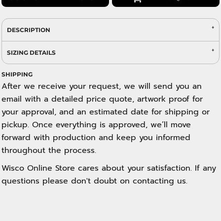
DESCRIPTION
SIZING DETAILS
SHIPPING
After we receive your request, we will send you an
email with a detailed price quote, artwork proof for
your approval, and an estimated date for shipping or
pickup. Once everything is approved, we’ll move
forward with production and keep you informed
throughout the process.
Wisco Online Store cares about your satisfaction. If any
questions please don't doubt on contacting us.