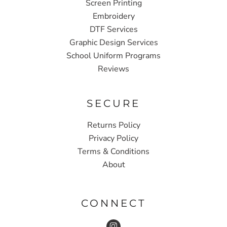
Screen Printing
Embroidery
DTF Services
Graphic Design Services
School Uniform Programs
Reviews
SECURE
Returns Policy
Privacy Policy
Terms & Conditions
About
CONNECT