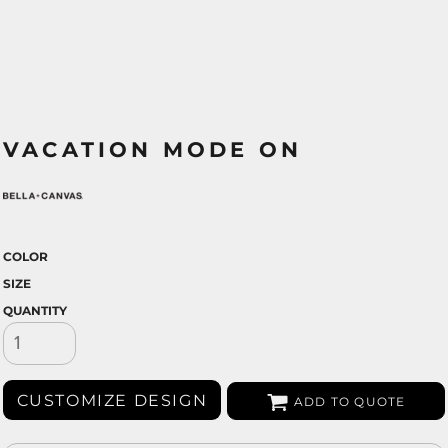
VACATION MODE ON
COLOR
SIZE
QUANTITY
CUSTOMIZE DESIGN
ADD TO QUOTE