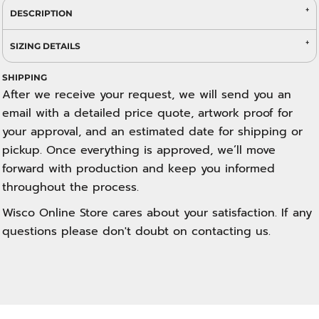
DESCRIPTION
SIZING DETAILS
SHIPPING
After we receive your request, we will send you an
email with a detailed price quote, artwork proof for
your approval, and an estimated date for shipping or
pickup. Once everything is approved, we’ll move
forward with production and keep you informed
throughout the process.
Wisco Online Store cares about your satisfaction. If any
questions please don't doubt on contacting us.