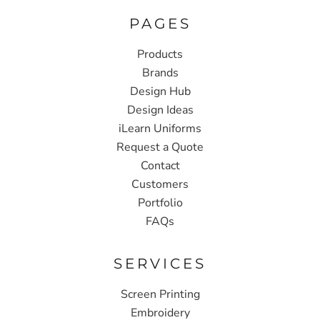
PAGES
Products
Brands
Design Hub
Design Ideas
iLearn Uniforms
Request a Quote
Contact
Customers
Portfolio
FAQs
SERVICES
Screen Printing
Embroidery