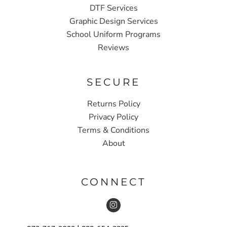
DTF Services
Graphic Design Services
School Uniform Programs
Reviews
SECURE
Returns Policy
Privacy Policy
Terms & Conditions
About
CONNECT