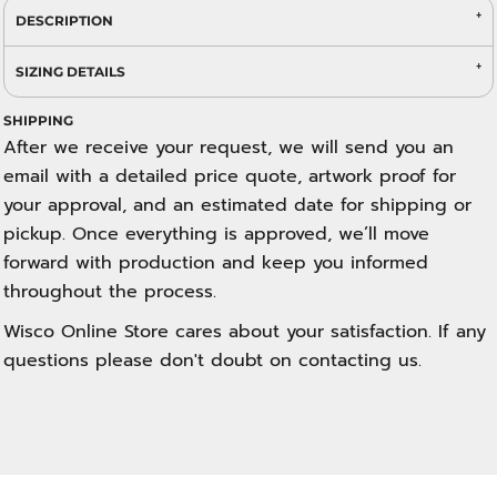
DESCRIPTION
SIZING DETAILS
SHIPPING
After we receive your request, we will send you an
email with a detailed price quote, artwork proof for
your approval, and an estimated date for shipping or
pickup. Once everything is approved, we’ll move
forward with production and keep you informed
throughout the process.
Wisco Online Store cares about your satisfaction. If any
questions please don't doubt on contacting us.