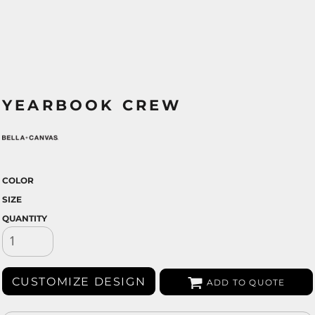
YEARBOOK CREW
COLOR
SIZE
QUANTITY
CUSTOMIZE DESIGN
ADD TO QUOTE