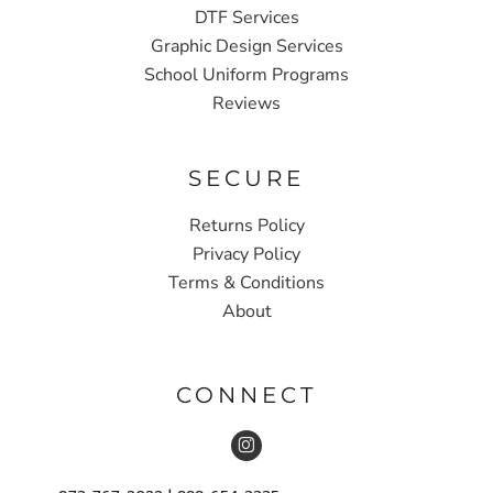
DTF Services
Graphic Design Services
School Uniform Programs
Reviews
SECURE
Returns Policy
Privacy Policy
Terms & Conditions
About
CONNECT