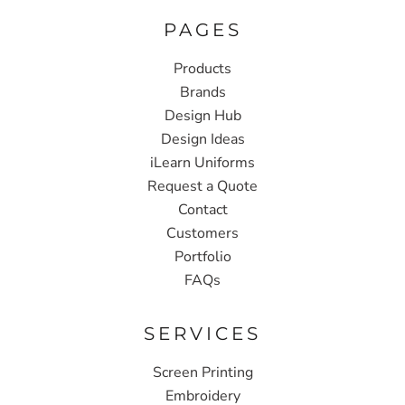
PAGES
Products
Brands
Design Hub
Design Ideas
iLearn Uniforms
Request a Quote
Contact
Customers
Portfolio
FAQs
SERVICES
Screen Printing
Embroidery