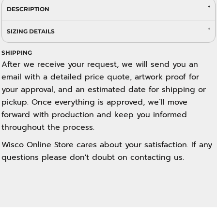
DESCRIPTION
SIZING DETAILS
SHIPPING
After we receive your request, we will send you an
email with a detailed price quote, artwork proof for
your approval, and an estimated date for shipping or
pickup. Once everything is approved, we’ll move
forward with production and keep you informed
throughout the process.
Wisco Online Store cares about your satisfaction. If any
questions please don't doubt on contacting us.