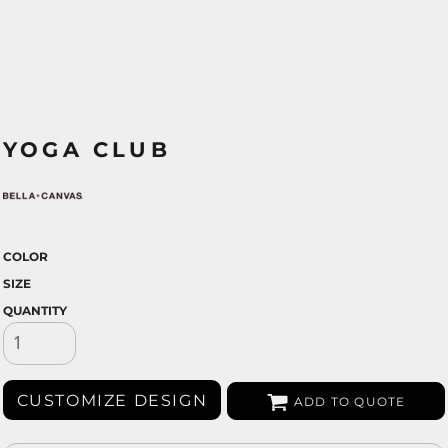
YOGA CLUB
COLOR
SIZE
QUANTITY
CUSTOMIZE DESIGN
ADD TO QUOTE