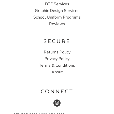
DTF Services
Graphic Design Services
School Uniform Programs
Reviews
SECURE
Returns Policy
Privacy Policy
Terms & Conditions
About
CONNECT