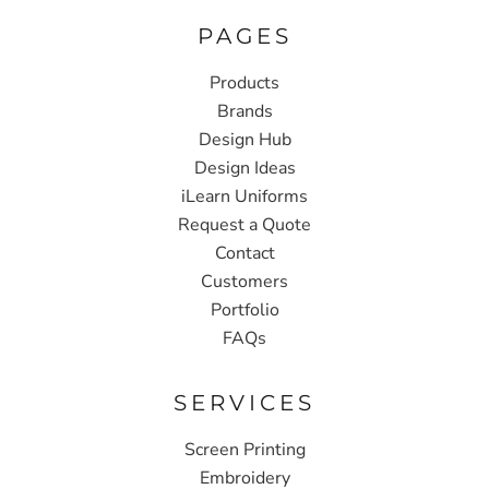
PAGES
Products
Brands
Design Hub
Design Ideas
iLearn Uniforms
Request a Quote
Contact
Customers
Portfolio
FAQs
SERVICES
Screen Printing
Embroidery