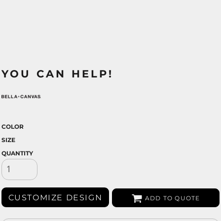
YOU CAN HELP!
COLOR
SIZE
QUANTITY
CUSTOMIZE DESIGN
ADD TO QUOTE