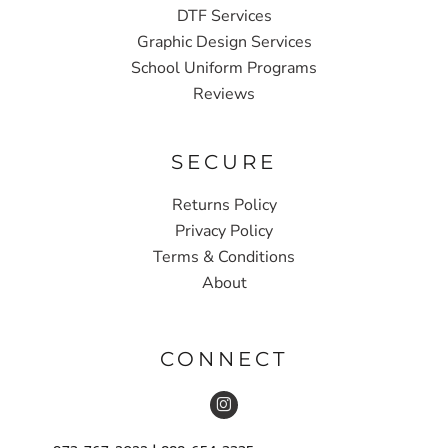
DTF Services
Graphic Design Services
School Uniform Programs
Reviews
SECURE
Returns Policy
Privacy Policy
Terms & Conditions
About
CONNECT