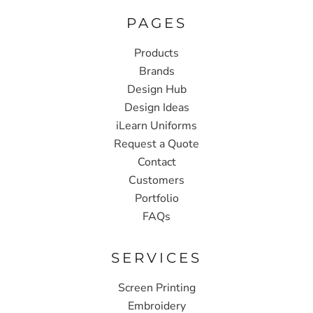
PAGES
Products
Brands
Design Hub
Design Ideas
iLearn Uniforms
Request a Quote
Contact
Customers
Portfolio
FAQs
SERVICES
Screen Printing
Embroidery