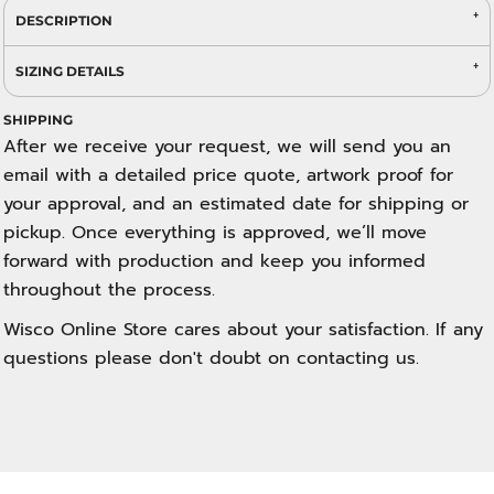
DESCRIPTION
SIZING DETAILS
SHIPPING
After we receive your request, we will send you an
email with a detailed price quote, artwork proof for
your approval, and an estimated date for shipping or
pickup. Once everything is approved, we’ll move
forward with production and keep you informed
throughout the process.
Wisco Online Store cares about your satisfaction. If any
questions please don't doubt on contacting us.